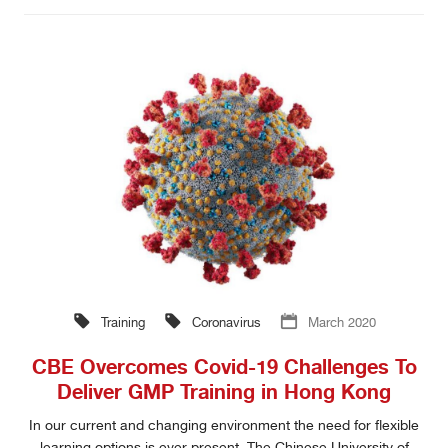
Training
Coronavirus
March 2020
CBE Overcomes Covid-19 Challenges To
Deliver GMP Training in Hong Kong
In our current and changing environment the need for flexible
learning options is ever present. The Chinese University of