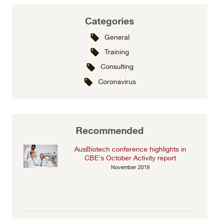
Categories
General
Training
Consulting
Coronavirus
Recommended
AusBiotech conference highlights in
CBE's October Activity report
November 2019