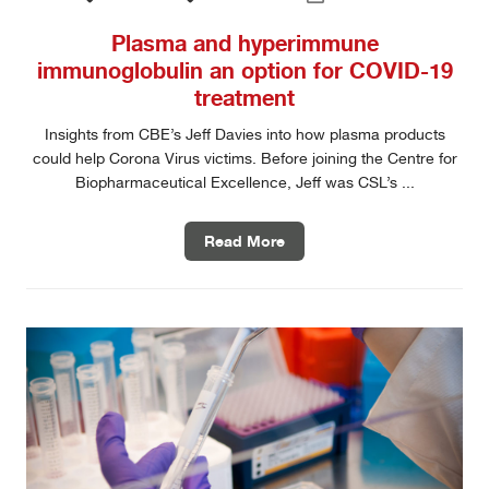
Plasma and hyperimmune
immunoglobulin an option for COVID-19
treatment
Insights from CBE’s Jeff Davies into how plasma products
could help Corona Virus victims. Before joining the Centre for
Biopharmaceutical Excellence, Jeff was CSL’s ...
Read More