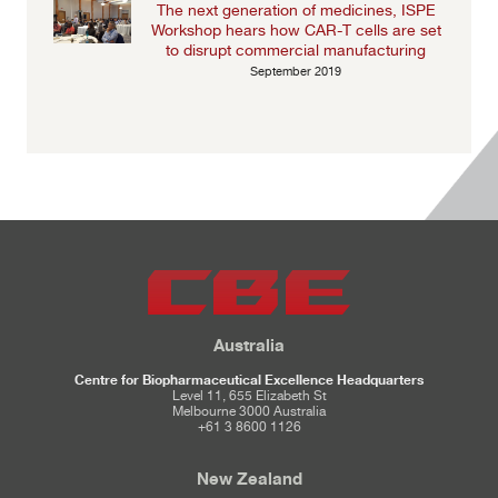
The next generation of medicines, ISPE
Workshop hears how CAR-T cells are set
to disrupt commercial manufacturing
September 2019
Australia
Centre for Biopharmaceutical Excellence Headquarters
Level 11, 655 Elizabeth St
Melbourne 3000 Australia
+61 3 8600 1126
New Zealand