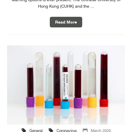
Hong Kong (CUHK) and the ...
Read More
General
Coronavirus
March 2020