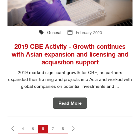
General
February 2020
2019 CBE Activity - Growth continues
with Asian expansion and licensing and
acquisition support
2019 marked significant growth for CBE, as partners
expanded their training and projects into Asia and worked with
global companies on potential investments and ...
Read More
4
5
6
7
8