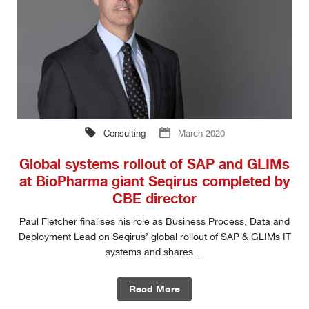
Consulting
March 2020
Global systems rollout of SAP and GLIMs
at BioPharma giant Seqirus completed by
CBE director
Paul Fletcher finalises his role as Business Process, Data and
Deployment Lead on Seqirus’ global rollout of SAP & GLIMs IT
systems and shares ...
Read More