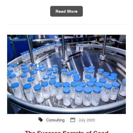
Read More
Consulting
July 2020
The Success Secrets of Good