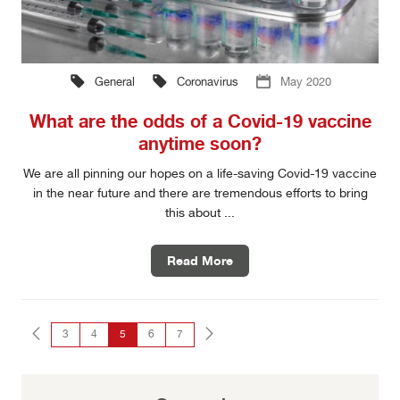
General
Coronavirus
May 2020
What are the odds of a Covid-19 vaccine
anytime soon?
We are all pinning our hopes on a life-saving Covid-19 vaccine
in the near future and there are tremendous efforts to bring
this about ...
Read More
3
4
5
6
7