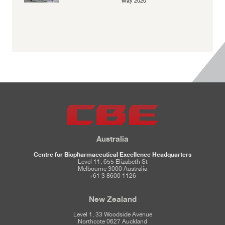
May 2020
Australia
Centre for Biopharmaceutical Excellence Headquarters
Level 11, 655 Elizabeth St
Melbourne 3000 Australia
+61 3 8600 1126
New Zealand
Level 1, 33 Woodside Avenue
Northcote 0627 Auckland