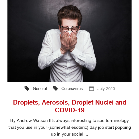
General
Coronavirus
July 2020
Droplets, Aerosols, Droplet Nuclei and
COVID-19
By Andrew Watson It’s always interesting to see terminology
that you use in your (somewhat esoteric) day job start popping
up in your social ...