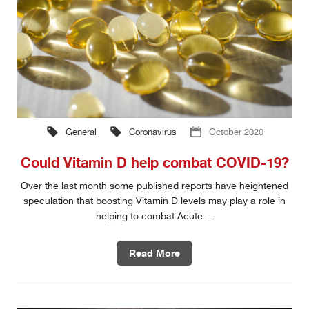
General
Coronavirus
October 2020
Could Vitamin D help combat COVID-19?
Over the last month some published reports have heightened
speculation that boosting Vitamin D levels may play a role in
helping to combat Acute ...
Read More