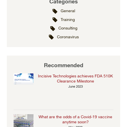
Categories
General
Training
Consulting
Coronavirus
Recommended
Incisive Technologies achieves FDA 510K
Clearance Milestone
June 2023
What are the odds of a Covid-19 vaccine
anytime soon?