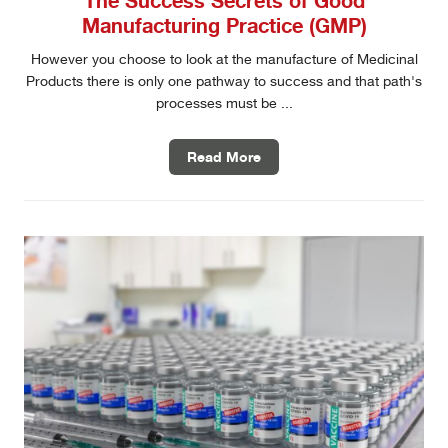
Manufacturing Practice (GMP)
However you choose to look at the manufacture of Medicinal
Products there is only one pathway to success and that path's
processes must be ...
Read More