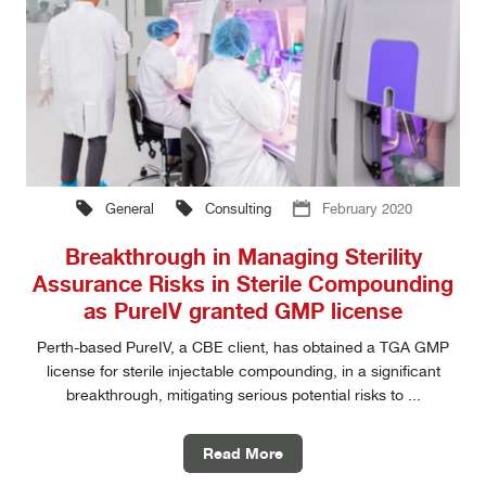
General
Consulting
February 2020
Breakthrough in Managing Sterility
Assurance Risks in Sterile Compounding
as PureIV granted GMP license
Perth-based PureIV, a CBE client, has obtained a TGA GMP
license for sterile injectable compounding, in a significant
breakthrough, mitigating serious potential risks to ...
Read More