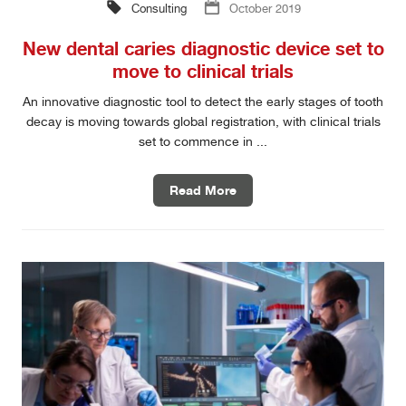
Consulting
October 2019
New dental caries diagnostic device set to
move to clinical trials
An innovative diagnostic tool to detect the early stages of tooth
decay is moving towards global registration, with clinical trials
set to commence in ...
Read More