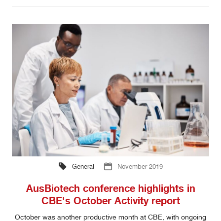
General
November 2019
AusBiotech conference highlights in
CBE's October Activity report
October was another productive month at CBE, with ongoing