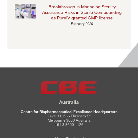
Breakthrough in Managing Sterility
Assurance Risks in Sterile Compounding
as PureIV granted GMP license
February 2020
Australia
Centre for Biopharmaceutical Excellence Headquarters
Level 11, 655 Elizabeth St
Melbourne 3000 Australia
+61 3 8600 1126