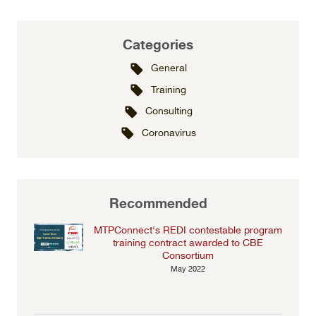
Categories
General
Training
Consulting
Coronavirus
Recommended
MTPConnect's REDI contestable program
training contract awarded to CBE
Consortium
May 2022