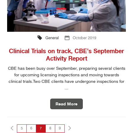
General
October 2019
Clinical Trials on track, CBE’s September
Activity Report
CBE has been busy over September, preparing several clients
for upcoming licensing inspections and moving towards
clinical trials.Two CBE clients have undergone inspections for
...
Read More
5
6
7
8
9