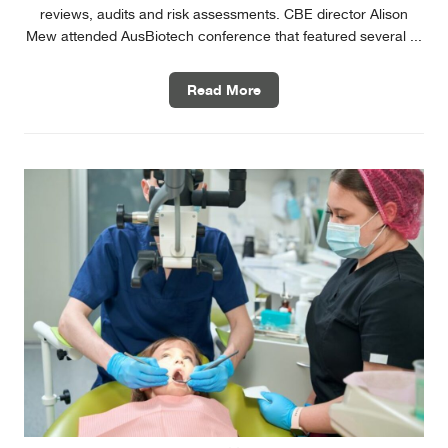
reviews, audits and risk assessments. CBE director Alison
Mew attended AusBiotech conference that featured several ...
Read More